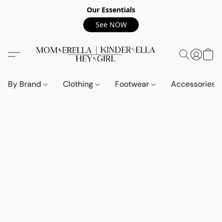
Our Essentials
See NOW
By Brand
Clothing
Footwear
Accessories