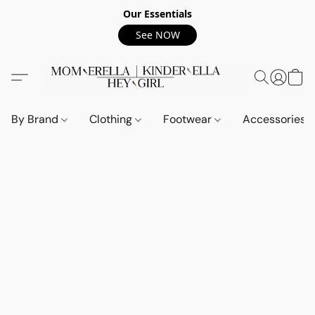
Our Essentials
See NOW
By Brand
Clothing
Footwear
Accessories