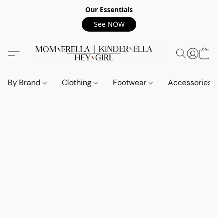
Our Essentials
See NOW
By Brand
Clothing
Footwear
Accessories