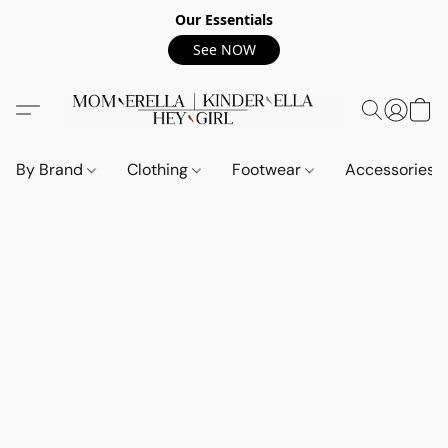
Our Essentials
See NOW
By Brand
Clothing
Footwear
Accessories