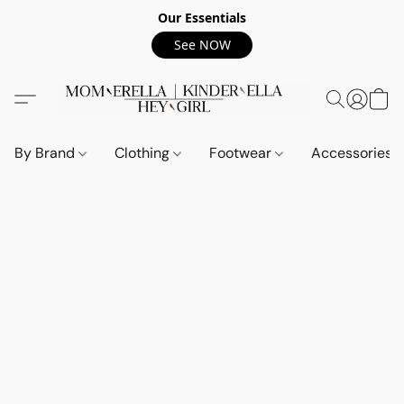
Our Essentials
See NOW
By Brand
Clothing
Footwear
Accessories