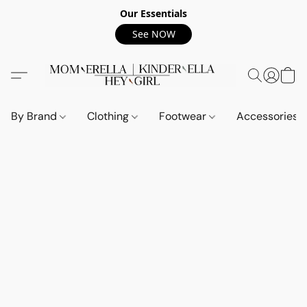
Our Essentials
See NOW
By Brand
Clothing
Footwear
Accessories