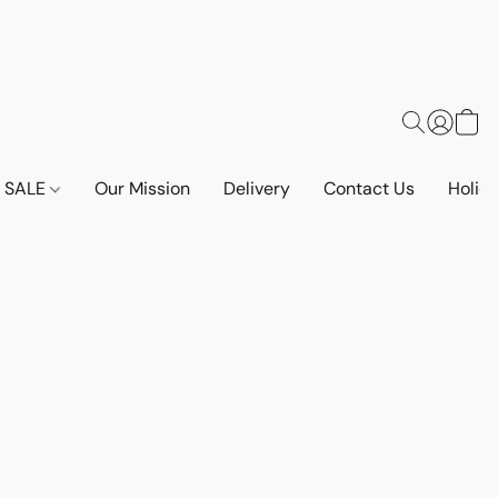
SALE
Our Mission
Delivery
Contact Us
Holid