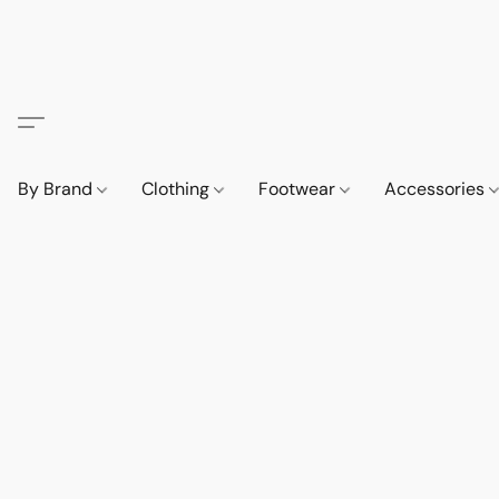
By Brand
Clothing
Footwear
Accessories