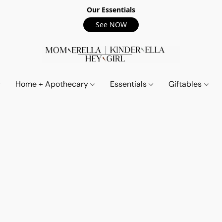
Our Essentials
See NOW
Home + Apothecary
Essentials
Giftables