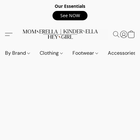
Our Essentials
See NOW
By Brand
Clothing
Footwear
Accessories