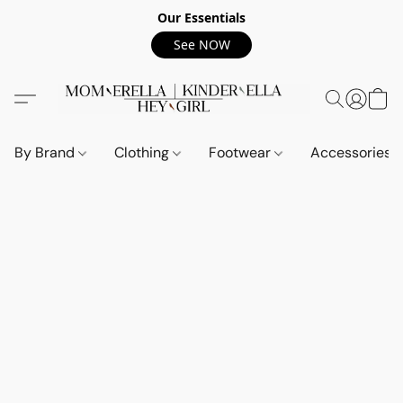
Our Essentials
See NOW
By Brand
Clothing
Footwear
Accessories