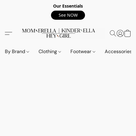
Our Essentials
See NOW
By Brand
Clothing
Footwear
Accessories