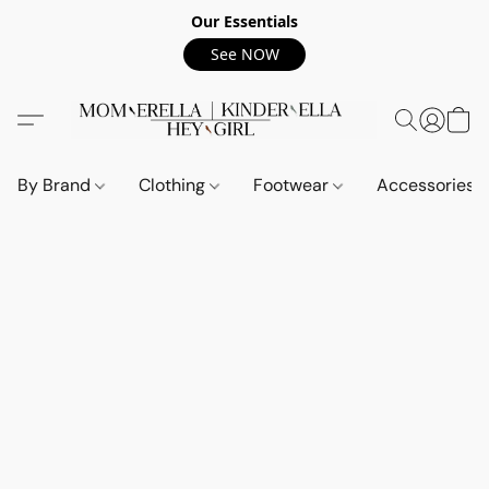
Our Essentials
See NOW
By Brand
Clothing
Footwear
Accessories