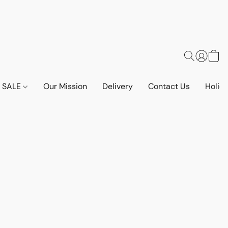
SALE
Our Mission
Delivery
Contact Us
Holid