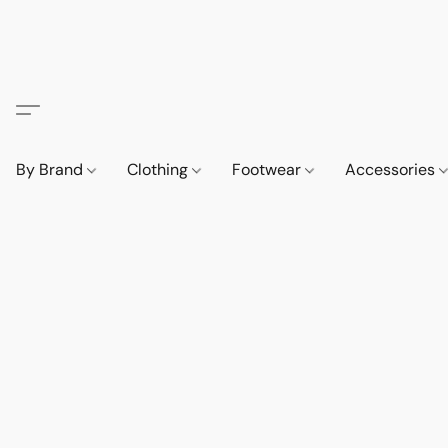
By Brand
Clothing
Footwear
Accessories