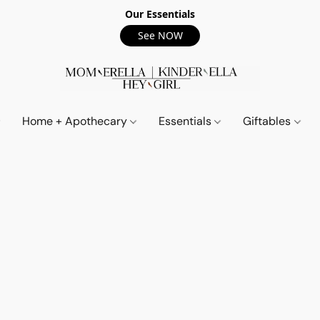
Our Essentials
See NOW
Home + Apothecary
Essentials
Giftables