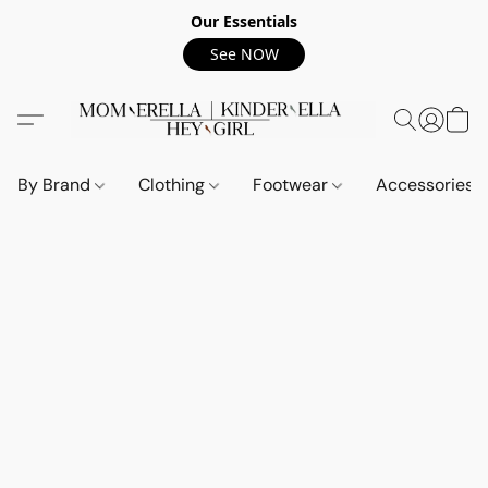
Our Essentials
See NOW
By Brand
Clothing
Footwear
Accessories