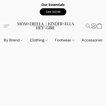
Our Essentials
See NOW
By Brand
Clothing
Footwear
Accessories