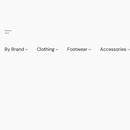
By Brand
Clothing
Footwear
Accessories