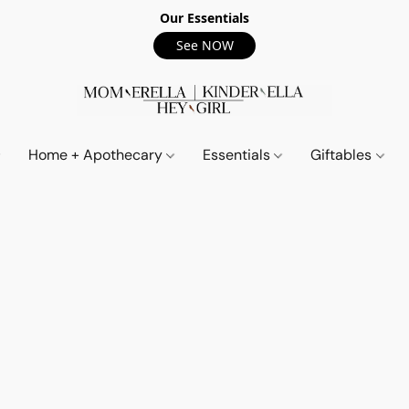
Our Essentials
See NOW
Home + Apothecary
Essentials
Giftables