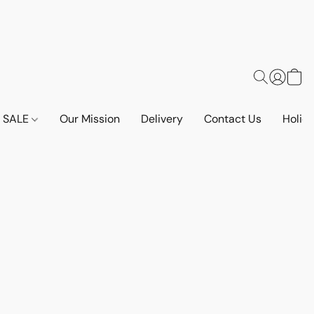
SALE
Our Mission
Delivery
Contact Us
Holid