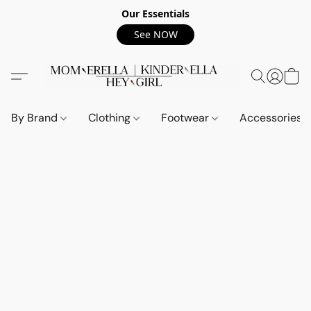
Our Essentials
See NOW
By Brand
Clothing
Footwear
Accessories