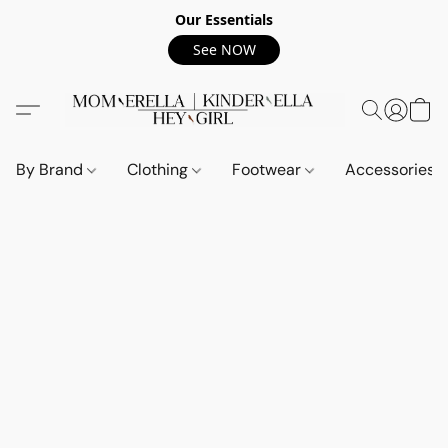
Our Essentials
See NOW
By Brand
Clothing
Footwear
Accessories