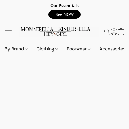
Our Essentials
See NOW
By Brand
Clothing
Footwear
Accessories