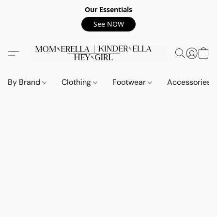
Our Essentials
See NOW
By Brand
Clothing
Footwear
Accessories