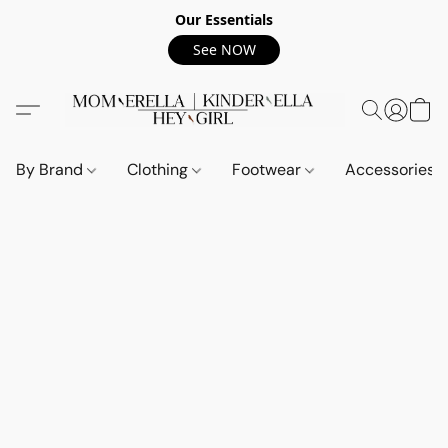
Our Essentials
See NOW
By Brand
Clothing
Footwear
Accessories