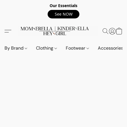
Our Essentials
See NOW
By Brand
Clothing
Footwear
Accessories