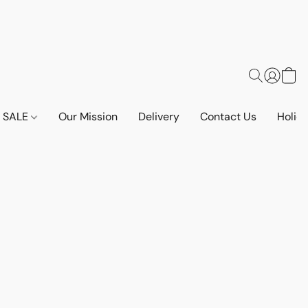
SALE
Our Mission
Delivery
Contact Us
Holid