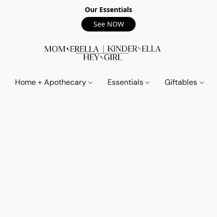
Our Essentials
See NOW
Home + Apothecary
Essentials
Giftables