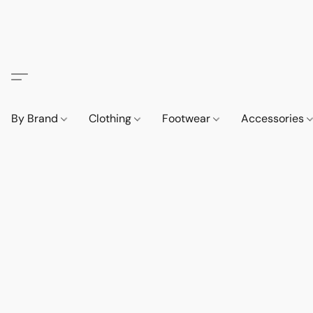
By Brand
Clothing
Footwear
Accessories