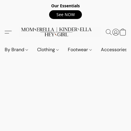
Our Essentials
See NOW
By Brand
Clothing
Footwear
Accessories