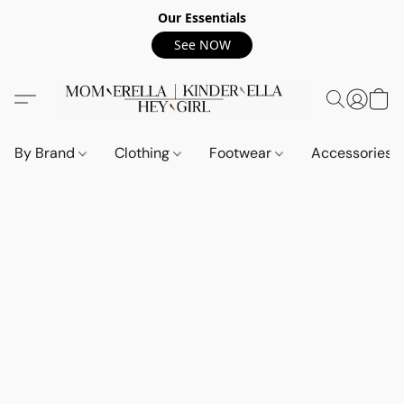
Our Essentials
See NOW
By Brand
Clothing
Footwear
Accessories