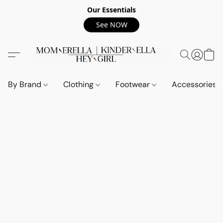
Our Essentials
See NOW
By Brand
Clothing
Footwear
Accessories