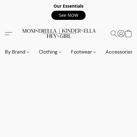
Our Essentials
See NOW
By Brand
Clothing
Footwear
Accessories