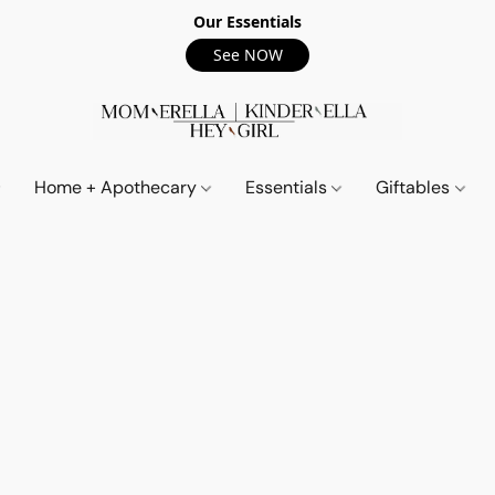
Our Essentials
See NOW
Home + Apothecary
Essentials
Giftables