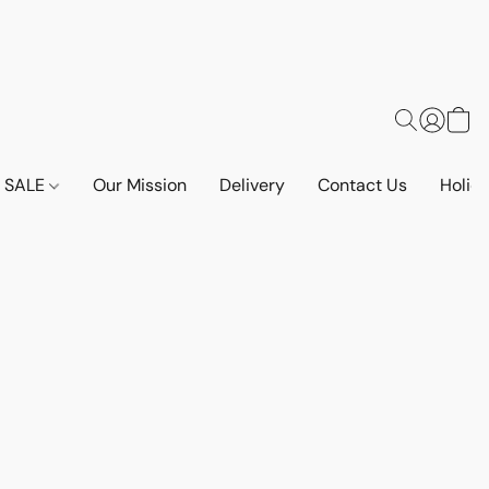
SALE
Our Mission
Delivery
Contact Us
Holid