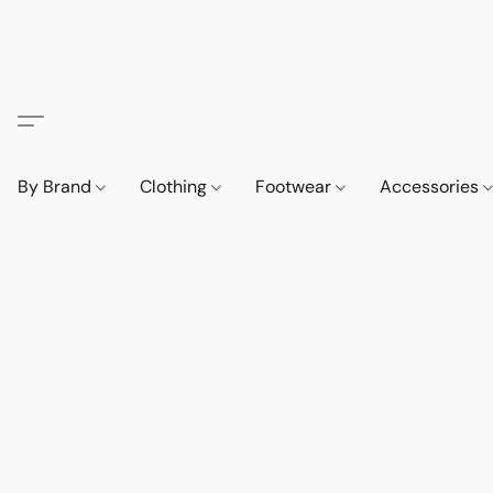
By Brand
Clothing
Footwear
Accessories