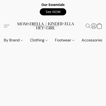
Our Essentials
See NOW
By Brand
Clothing
Footwear
Accessories