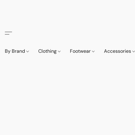
By Brand
Clothing
Footwear
Accessories