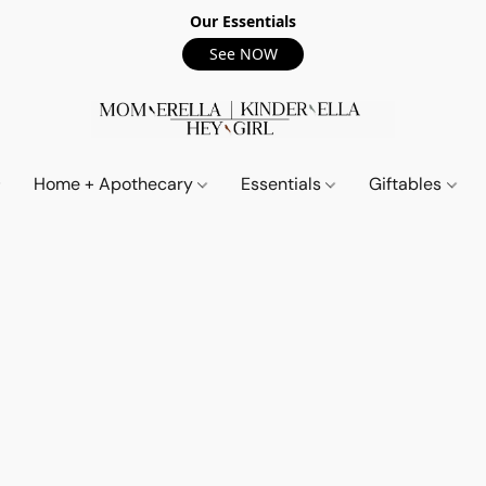
Our Essentials
See NOW
Home + Apothecary
Essentials
Giftables