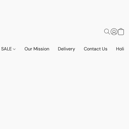
SALE
Our Mission
Delivery
Contact Us
Holid