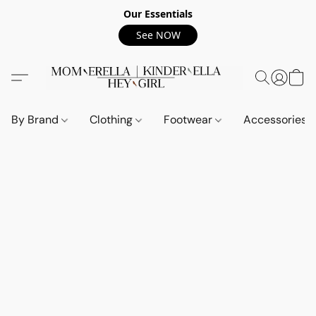
Our Essentials
See NOW
By Brand
Clothing
Footwear
Accessories