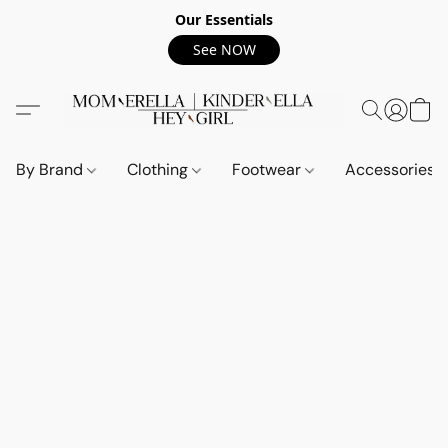
Our Essentials
See NOW
By Brand
Clothing
Footwear
Accessories