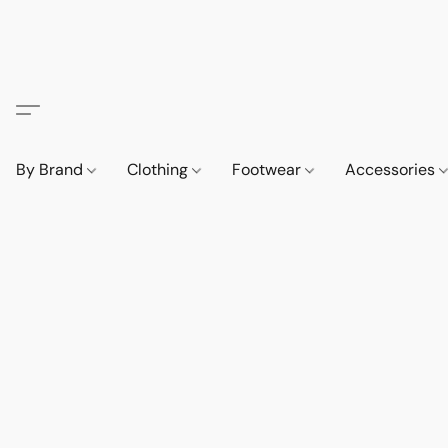
By Brand
Clothing
Footwear
Accessories