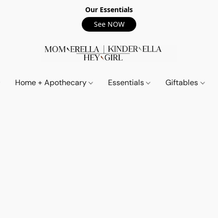
Our Essentials
See NOW
Home + Apothecary
Essentials
Giftables