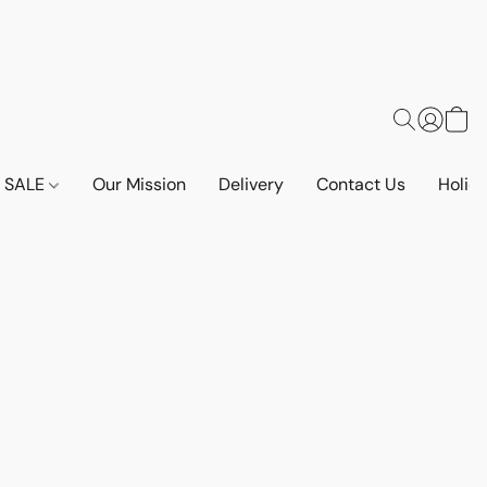
SALE
Our Mission
Delivery
Contact Us
Holid