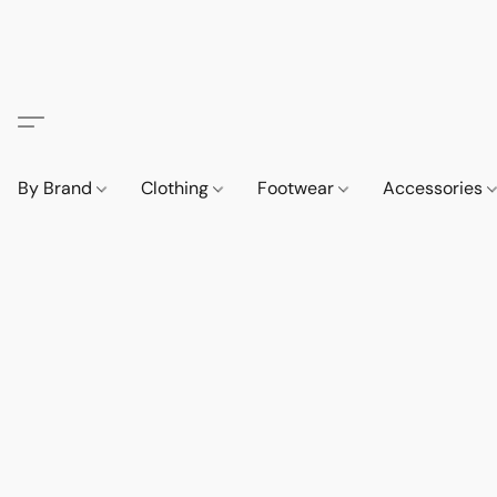
By Brand
Clothing
Footwear
Accessories