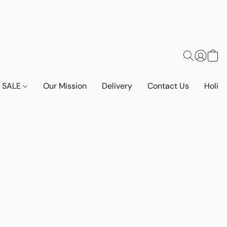
SALE
Our Mission
Delivery
Contact Us
Holid