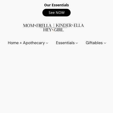
Our Essentials
See NOW
Home + Apothecary
Essentials
Giftables