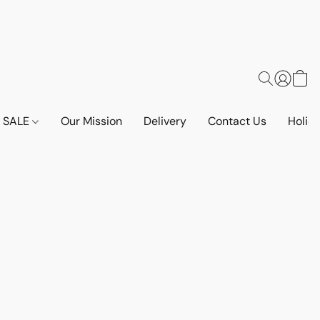
SALE
Our Mission
Delivery
Contact Us
Holid