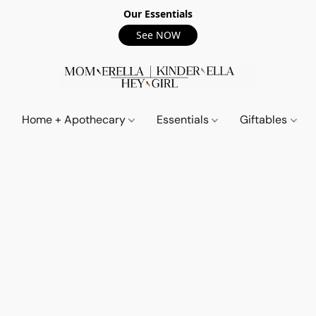
Our Essentials
See NOW
Home + Apothecary
Essentials
Giftables