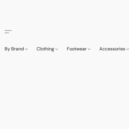
By Brand
Clothing
Footwear
Accessories