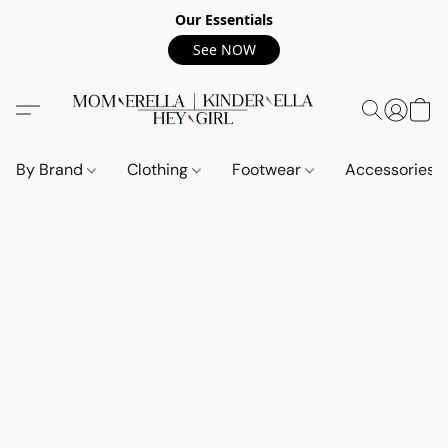
Our Essentials
See NOW
By Brand
Clothing
Footwear
Accessories