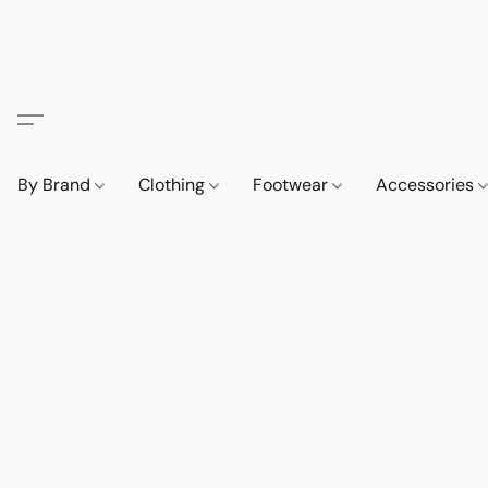
By Brand
Clothing
Footwear
Accessories