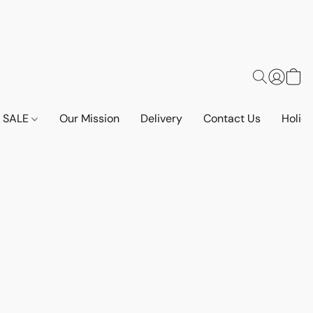
SALE
Our Mission
Delivery
Contact Us
Holid