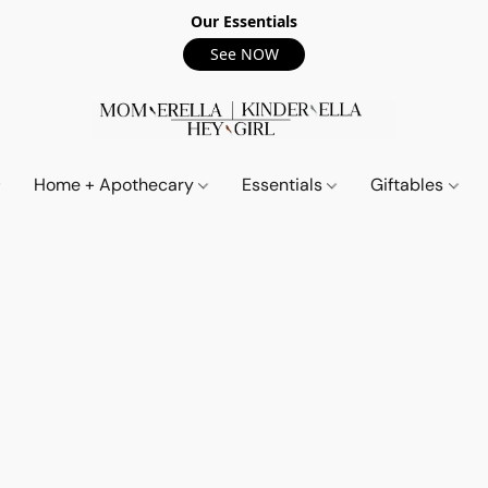
Our Essentials
See NOW
Home + Apothecary
Essentials
Giftables