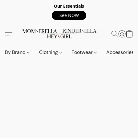
Our Essentials
See NOW
By Brand
Clothing
Footwear
Accessories