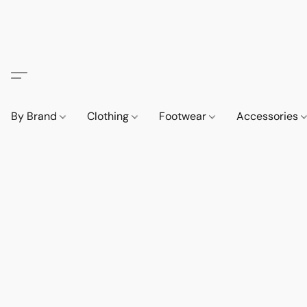
By Brand
Clothing
Footwear
Accessories