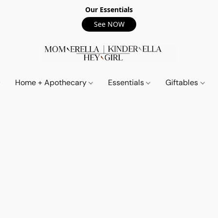
Our Essentials
See NOW
Home + Apothecary
Essentials
Giftables