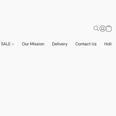
SALE
Our Mission
Delivery
Contact Us
Holid