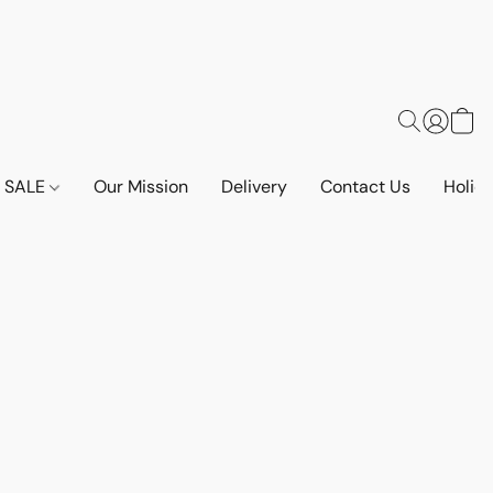
SALE
Our Mission
Delivery
Contact Us
Holid