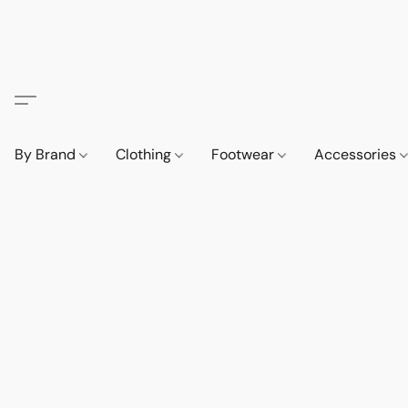
By Brand
Clothing
Footwear
Accessories