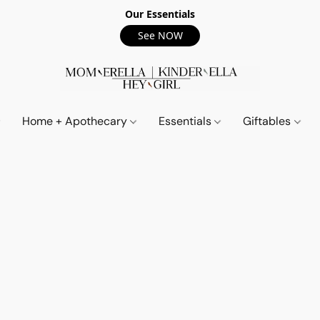
Our Essentials
See NOW
Home + Apothecary
Essentials
Giftables