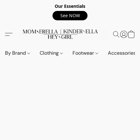
Our Essentials
See NOW
By Brand
Clothing
Footwear
Accessories