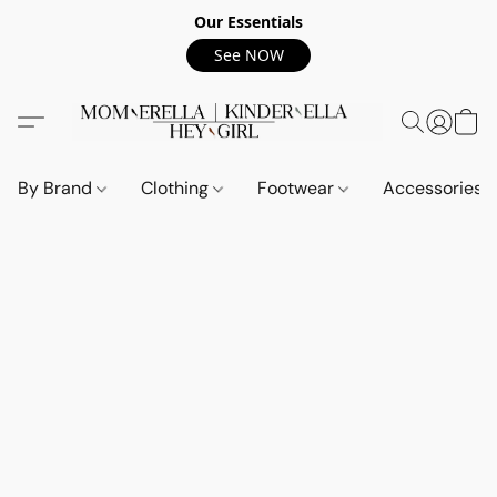
Our Essentials
See NOW
By Brand
Clothing
Footwear
Accessories