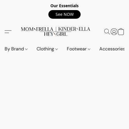
Our Essentials
See NOW
By Brand
Clothing
Footwear
Accessories