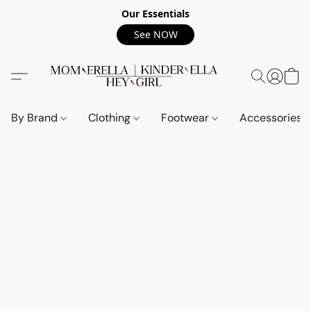
Our Essentials
See NOW
By Brand
Clothing
Footwear
Accessories