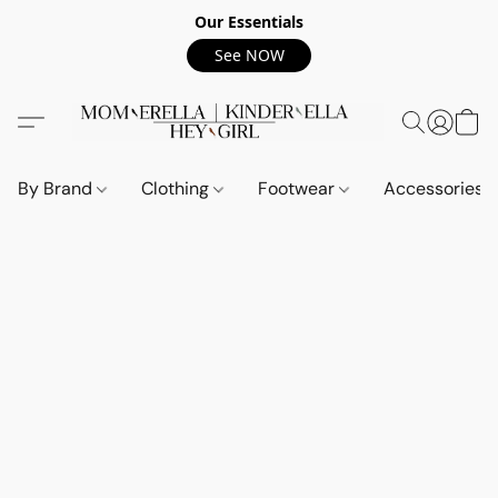
Our Essentials
See NOW
By Brand
Clothing
Footwear
Accessories