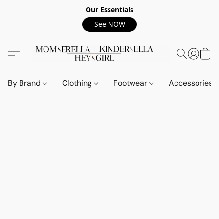
Our Essentials
See NOW
By Brand
Clothing
Footwear
Accessories