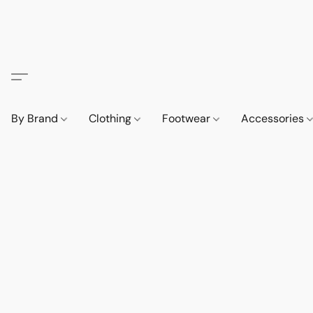
By Brand
Clothing
Footwear
Accessories