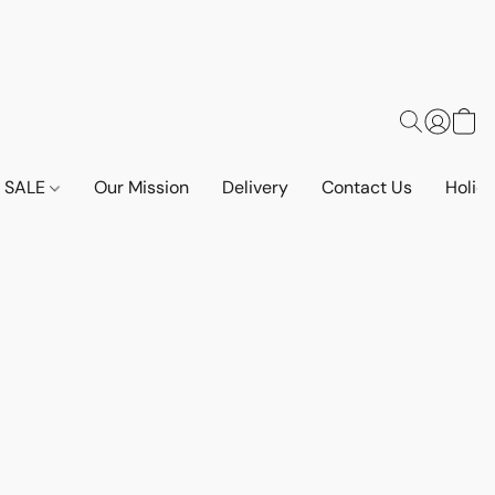
SALE
Our Mission
Delivery
Contact Us
Holid