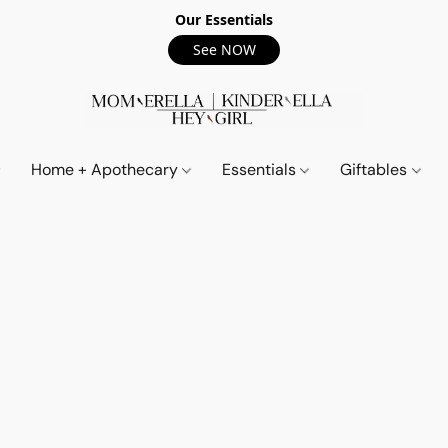
Our Essentials
See NOW
Home + Apothecary
Essentials
Giftables