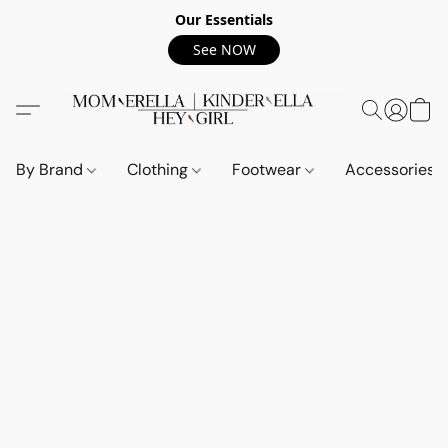
Our Essentials
See NOW
By Brand
Clothing
Footwear
Accessories