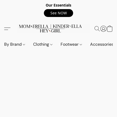
Our Essentials
See NOW
By Brand
Clothing
Footwear
Accessories