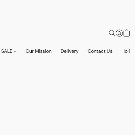
SALE
Our Mission
Delivery
Contact Us
Holid