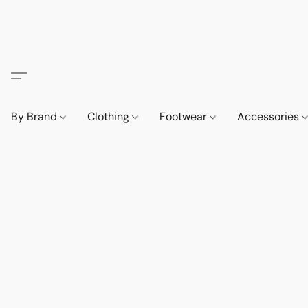
By Brand
Clothing
Footwear
Accessories