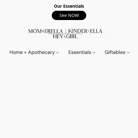
Our Essentials
See NOW
Home + Apothecary
Essentials
Giftables