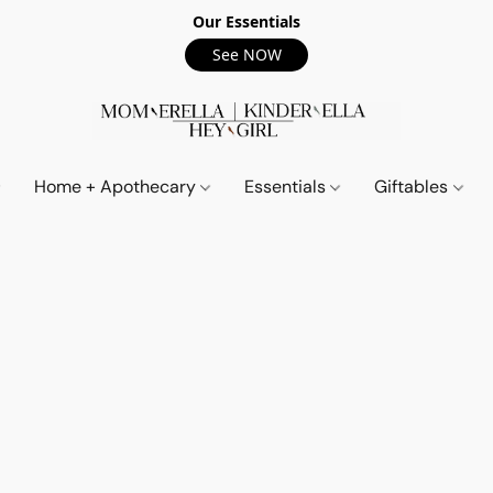
Our Essentials
See NOW
Home + Apothecary
Essentials
Giftables