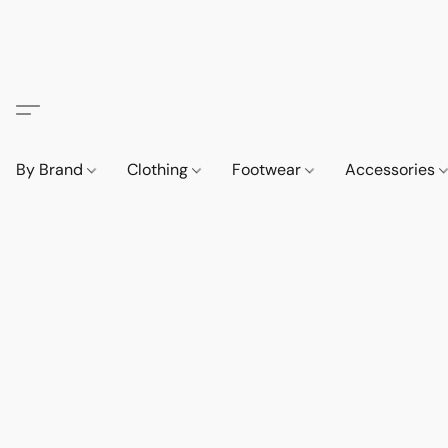
By Brand
Clothing
Footwear
Accessories