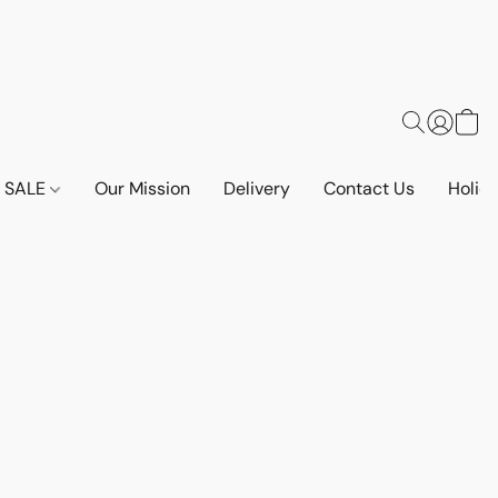
SALE
Our Mission
Delivery
Contact Us
Holid